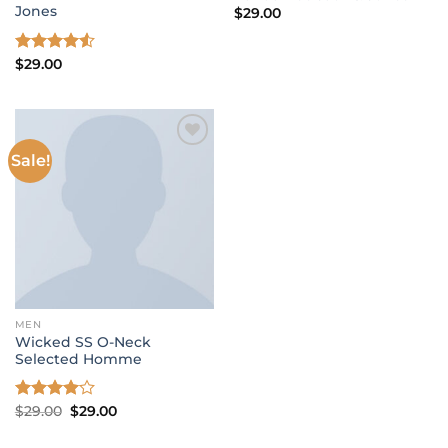
Jones
$
29.00
Rated
$
29.00
4.50
out
of 5
Sale!
Add to wishlist
MEN
Wicked SS O-Neck
Selected Homme
Original
Current
Rated
$
29.00
$
29.00
price
price
4.00
out
was:
is:
of 5