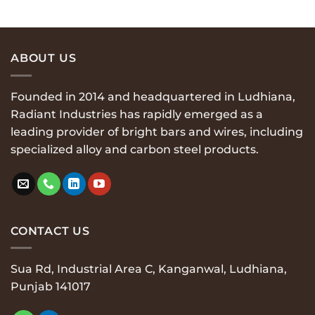
$29.00.
$29.00.
ABOUT US
Founded in 2014 and headquartered in Ludhiana,
Radiant Industries has rapidly emerged as a
leading provider of bright bars and wires, including
specialized alloy and carbon steel products.
CONTACT US
Sua Rd, Industrial Area C, Kanganwal, Ludhiana,
Punjab 141017