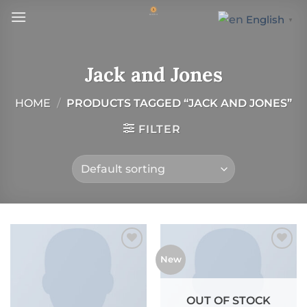
Skip
English
▼
to
content
Jack and Jones
HOME
/
PRODUCTS TAGGED “JACK AND JONES”
FILTER
New
Add to wishlist
Add to wishlist
OUT OF STOCK