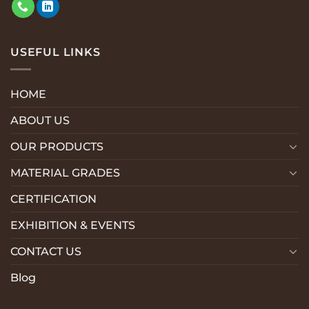
USEFUL LINKS
HOME
ABOUT US
OUR PRODUCTS
MATERIAL GRADES
CERTIFICATION
EXHIBITION & EVENTS
CONTACT US
Blog