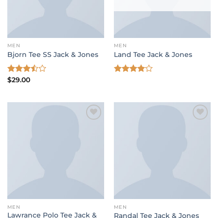
MEN
MEN
Bjorn Tee SS Jack & Jones
Land Tee Jack & Jones
Rated
$
29.00
Rated
3.50
out
4.00
out
of 5
of 5
Add to wishlist
Add to wishlist
MEN
MEN
Lawrance Polo Tee Jack &
Randal Tee Jack & Jones