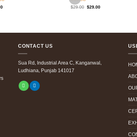
d
4.50
Rated
Original
Current
00
$
29.00
$
29.00
price
price
f 5
3.50
out
was:
is:
of 5
$29.00.
$29.00.
CONTACT US
US
Sua Rd, Industrial Area C, Kanganwal,
HO
Ludhiana, Punjab 141017
AB
rs
OU
MA
CER
EXH
CO