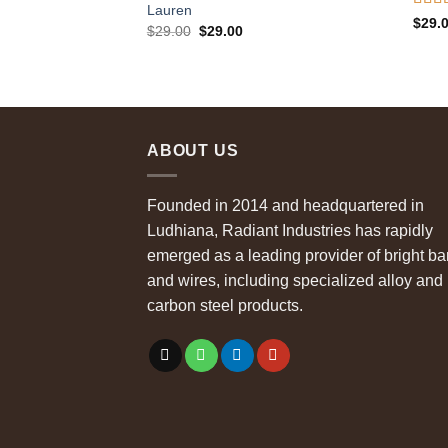
Lauren
Rate
$
29.
Original
Current
$
29.00
$
29.00
out o
price
price
was:
is:
$29.00.
$29.00.
ABOUT US
Founded in 2014 and headquartered in
Ludhiana, Radiant Industries has rapidly
emerged as a leading provider of bright ba
and wires, including specialized alloy and
carbon steel products.