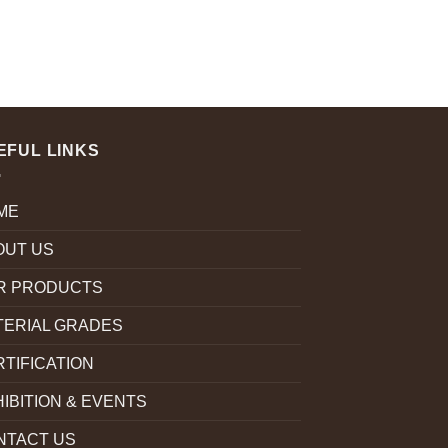
EFUL LINKS
ME
OUT US
R PRODUCTS
TERIAL GRADES
TIFICATION
IBITION & EVENTS
NTACT US