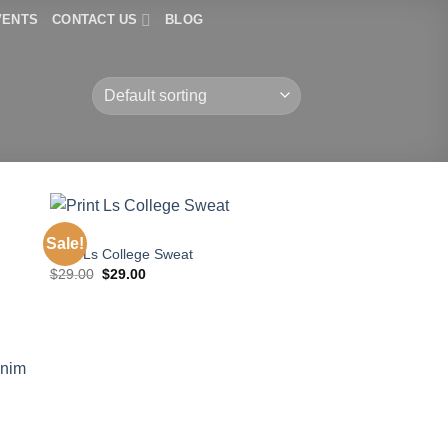
VENTS
CONTACT US
BLOG
TOPS
Sale!
Print Ls College Sweat
Original
Current
$
29.00
$
29.00
price
price
was:
is:
$29.00.
$29.00.