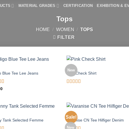
DUCTS
MATERIAL GRADES
CERTIFICATION
EXHIBITION & E
Tops
HOME
/
WOMEN
/
TOPS
FILTER
TOPS
New
o Blue Tee Lee Jeans
Pink Check Shirt
d
Rated
00
out
3.50
out
of 5
TOPS
Sale!
y Tank Selected Femme
Varanise CN Tee Hilfiger Denim
New