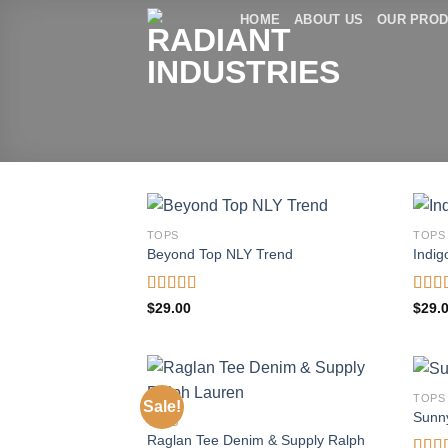
Skip
HOME
ABOUT US
OUR PRO
to
content
TOPS
TOPS
Beyond Top NLY Trend
Indig
Rated
Rate
$
29.00
$
29.
3.50
out
4.00
of 5
of 5
TOPS
Sale!
Sunn
TOPS
Raglan Tee Denim & Supply Ralph