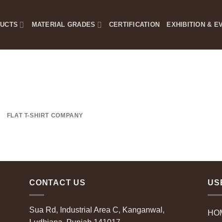
DUCTS
MATERIAL GRADES
CERTIFICATION
EXHIBITION & E
FLAT T-SHIRT COMPANY
CONTACT US
US
Sua Rd, Industrial Area C, Kanganwal,
HO