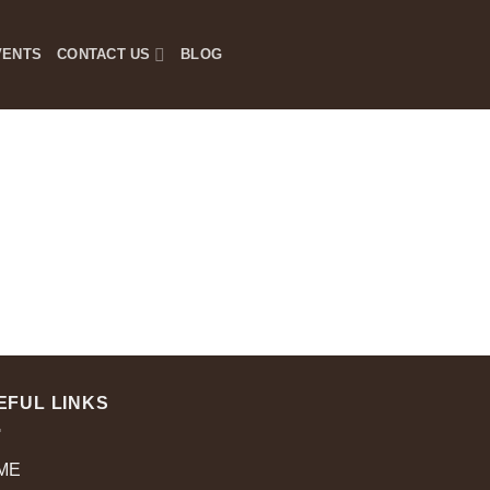
VENTS
CONTACT US
BLOG
EFUL LINKS
ME