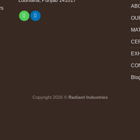
Ludhiana, Punjab 141017
AB
rs
OU
MA
CER
EXH
CO
Blo
Copyright 2026 ©
Radiant Industries