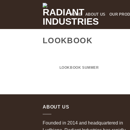
Skip
to
HOME
ABOUT US
OUR PRO
content
LOOKBOOK
LOOKBOOK SUMMER
ABOUT US
Founded in 2014 and headquartered in