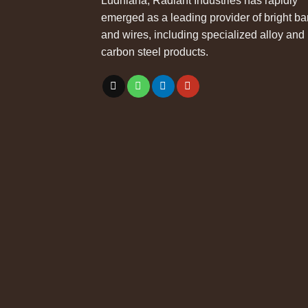
Ludhiana, Radiant Industries has rapidly
emerged as a leading provider of bright ba
and wires, including specialized alloy and
carbon steel products.