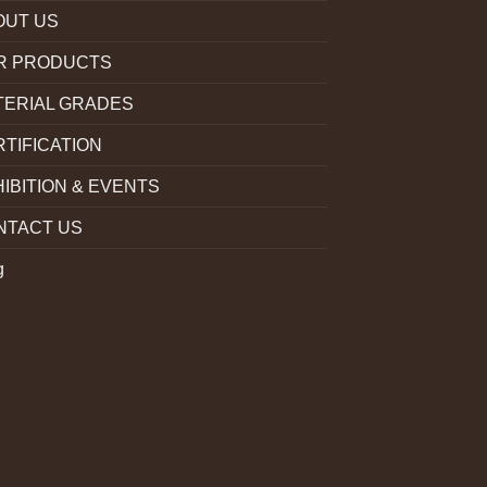
OUT US
R PRODUCTS
TERIAL GRADES
TIFICATION
IBITION & EVENTS
NTACT US
g